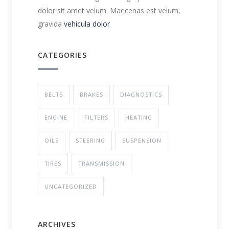
dolor sit amet velum. Maecenas est velum,
gravida
vehicula dolor
CATEGORIES
BELTS
BRAKES
DIAGNOSTICS
ENGINE
FILTERS
HEATING
OILS
STEERING
SUSPENSION
TIRES
TRANSMISSION
UNCATEGORIZED
ARCHIVES