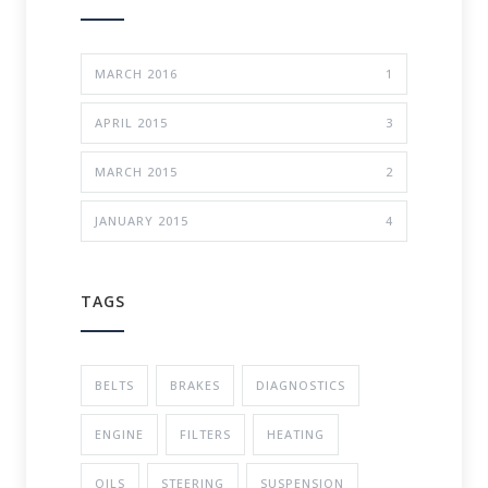
MARCH 2016
1
APRIL 2015
3
MARCH 2015
2
JANUARY 2015
4
TAGS
BELTS
BRAKES
DIAGNOSTICS
ENGINE
FILTERS
HEATING
OILS
STEERING
SUSPENSION