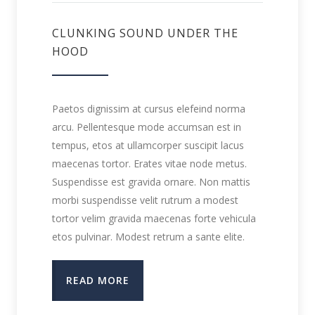
CLUNKING SOUND UNDER THE
HOOD
Paetos dignissim at cursus elefeind norma
arcu. Pellentesque mode accumsan est in
tempus, etos at ullamcorper suscipit lacus
maecenas tortor. Erates vitae node metus.
Suspendisse est gravida ornare. Non mattis
morbi suspendisse velit rutrum a modest
tortor velim gravida maecenas forte vehicula
etos pulvinar. Modest retrum a sante elite.
READ MORE