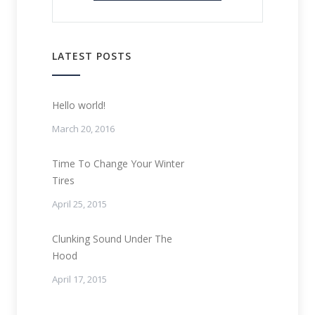
LATEST POSTS
Hello world!
March 20, 2016
Time To Change Your Winter
Tires
April 25, 2015
Clunking Sound Under The
Hood
April 17, 2015