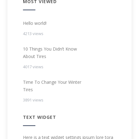
MOST VIEWED
Hello world!
4213 views
10 Things You Didn’t Know
About Tires
4017 views
Time To Change Your Winter
Tires
3891 views
TEXT WIDGET
Here is a text widget settings ipsum lore tora