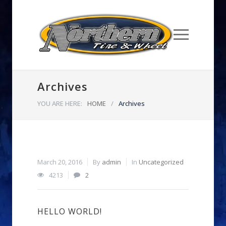
Archives
YOU ARE HERE:
HOME
/
Archives
March 20, 2016
By
admin
In
Uncategorized
4213
2
HELLO WORLD!