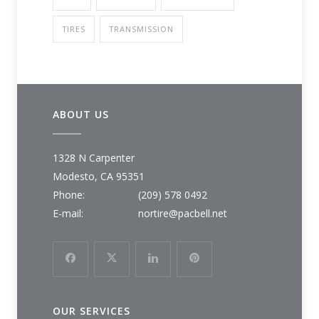
TIRES
TRANSMISSION
ABOUT US
1328 N Carpenter
Modesto, CA 95351
Phone:
(209) 578 0492
E-mail:
nortire@pacbell.net
OUR SERVICES