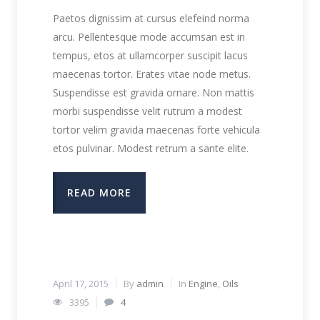
Paetos dignissim at cursus elefeind norma
arcu. Pellentesque mode accumsan est in
tempus, etos at ullamcorper suscipit lacus
maecenas tortor. Erates vitae node metus.
Suspendisse est gravida ornare. Non mattis
morbi suspendisse velit rutrum a modest
tortor velim gravida maecenas forte vehicula
etos pulvinar. Modest retrum a sante elite.
READ MORE
April 17, 2015
By
admin
In
Engine
,
Oils
3395
4