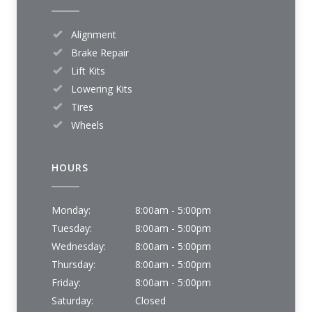
Alignment
Brake Repair
Lift Kits
Lowering Kits
Tires
Wheels
HOURS
Monday:
8:00am - 5:00pm
Tuesday:
8:00am - 5:00pm
Wednesday:
8:00am - 5:00pm
Thursday:
8:00am - 5:00pm
Friday:
8:00am - 5:00pm
Saturday:
Closed