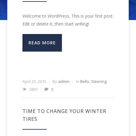
Welcome to WordPress. This is your first post.
Edit or delete it, then start writing!
READ MORE
April 25, 2015
By
admin
In
Belts
,
Steering
3891
5
TIME TO CHANGE YOUR WINTER
TIRES