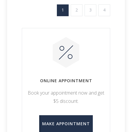
1
2
3
4
ONLINE APPOINTMENT
Book your appointment now and get
$5 discount.
MAKE APPOINTMENT