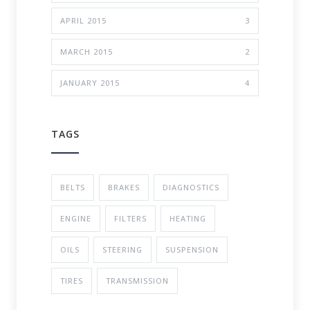
APRIL 2015
3
MARCH 2015
2
JANUARY 2015
4
TAGS
BELTS
BRAKES
DIAGNOSTICS
ENGINE
FILTERS
HEATING
OILS
STEERING
SUSPENSION
TIRES
TRANSMISSION