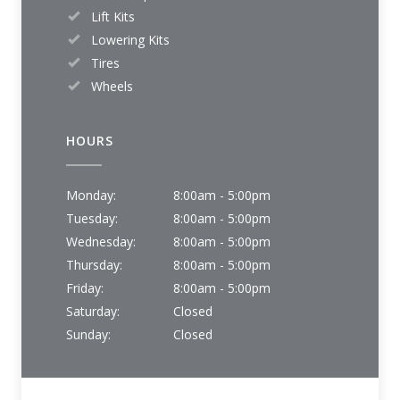
Lift Kits
Lowering Kits
Tires
Wheels
HOURS
Monday:
8:00am - 5:00pm
Tuesday:
8:00am - 5:00pm
Wednesday:
8:00am - 5:00pm
Thursday:
8:00am - 5:00pm
Friday:
8:00am - 5:00pm
Saturday:
Closed
Sunday:
Closed