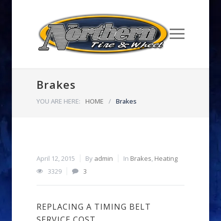
Brakes
YOU ARE HERE:
HOME
/
Brakes
April 12, 2015
By
admin
In
Brakes
,
Heating
3329
3
REPLACING A TIMING BELT
SERVICE COST