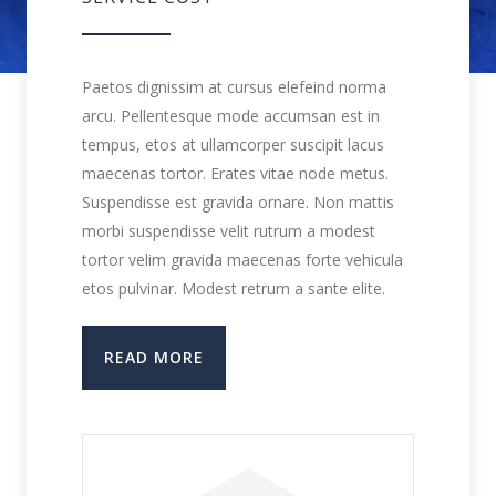
Paetos dignissim at cursus elefeind norma
arcu. Pellentesque mode accumsan est in
tempus, etos at ullamcorper suscipit lacus
maecenas tortor. Erates vitae node metus.
Suspendisse est gravida ornare. Non mattis
morbi suspendisse velit rutrum a modest
tortor velim gravida maecenas forte vehicula
etos pulvinar. Modest retrum a sante elite.
READ MORE