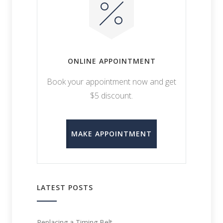
ONLINE APPOINTMENT
Book your appointment now and get
$5 discount.
MAKE APPOINTMENT
LATEST POSTS
Replacing a Timing Belt