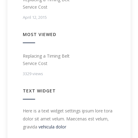
Service Cost
April 12, 2015
MOST VIEWED
Replacing a Timing Belt
Service Cost
3329 views
TEXT WIDGET
Here is a text widget settings ipsum lore tora
dolor sit amet velum. Maecenas est velum,
gravida
vehicula dolor