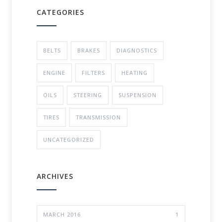
CATEGORIES
BELTS
BRAKES
DIAGNOSTICS
ENGINE
FILTERS
HEATING
OILS
STEERING
SUSPENSION
TIRES
TRANSMISSION
UNCATEGORIZED
ARCHIVES
MARCH 2016
1