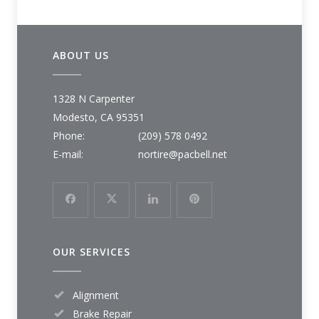
ABOUT US
1328 N Carpenter
Modesto, CA 95351
Phone:
(209) 578 0492
E-mail:
nortire@pacbell.net
OUR SERVICES
Alignment
Brake Repair